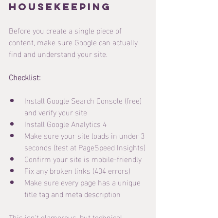
Housekeeping
Before you create a single piece of 
content, make sure Google can actually 
find and understand your site.
Checklist:
Install Google Search Console (free) 
and verify your site
Install Google Analytics 4
Make sure your site loads in under 3 
seconds (test at PageSpeed Insights)
Confirm your site is mobile-friendly
Fix any broken links (404 errors)
Make sure every page has a unique 
title tag and meta description
This isn't glamorous, but technical 