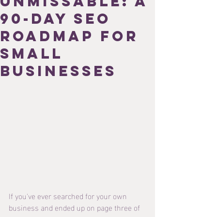
Unmissable: A
90-Day SEO
Roadmap for
Small
Businesses
If you've ever searched for your own 
business and ended up on page three of 