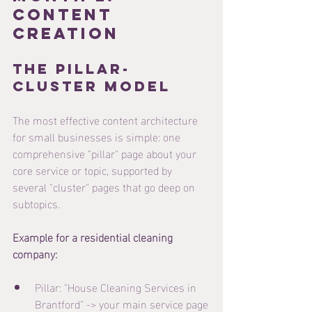
Content 
Creation
The Pillar-
Cluster Model
The most effective content architecture 
for small businesses is simple: one 
comprehensive "pillar" page about your 
core service or topic, supported by 
several "cluster" pages that go deep on 
subtopics.
Example for a residential cleaning 
company:
Pillar: "House Cleaning Services in 
Brantford" -> your main service page