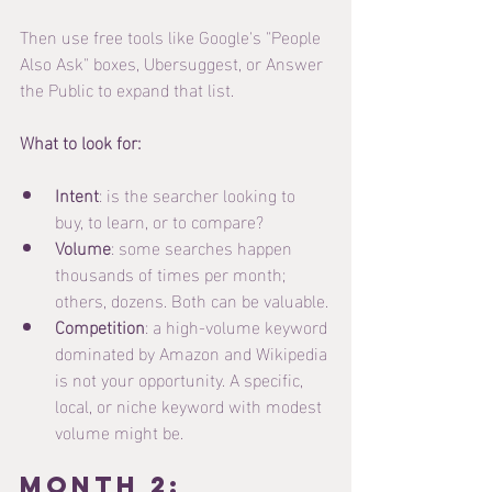
Then use free tools like Google's "People 
Also Ask" boxes, Ubersuggest, or Answer 
the Public to expand that list.
What to look for:
Intent
: is the searcher looking to 
buy, to learn, or to compare?
Volume
: some searches happen 
thousands of times per month; 
others, dozens. Both can be valuable.
Competition
: a high-volume keyword 
dominated by Amazon and Wikipedia 
is not your opportunity. A specific, 
local, or niche keyword with modest 
volume might be.
Month 2: 