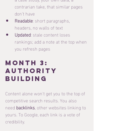
contrarian take, that similar pages 
don't have
Readable
: short paragraphs, 
headers, no walls of text
Updated
: stale content loses 
rankings; add a note at the top when 
you refresh pages
Month 3: 
Authority 
Building
Content alone won't get you to the top of 
competitive search results. You also 
need 
backlinks
, other websites linking to 
yours. To Google, each link is a vote of 
credibility.