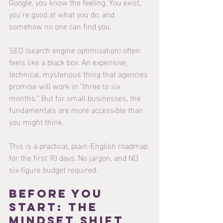
Google, you know the feeling. You exist, 
you're good at what you do, and 
somehow no one can find you.
SEO (search engine optimization) often 
feels like a black box. An expensive, 
technical, mysterious thing that agencies 
promise will work in "three to six 
months." But for small businesses, the 
fundamentals are more accessible than 
you might think.
This is a practical, plain-English roadmap 
for the first 90 days. No jargon, and NO 
six-figure budget required.
Before You 
Start: The 
Mindset Shift