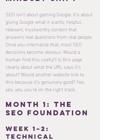
SEO isn't about gaming Google. It's about 
giving Google what it wants: helpful, 
relevant, trustworthy content that 
answers real questions from real people.
Once you internalize that, most SEO 
decisions become obvious. Would a 
human find this useful? Is this page 
clearly about what the URL says it's 
about? Would another website link to 
this because it's genuinely good? Yes, 
yes, yes, you're on the right track.
Month 1: The 
SEO Foundation
Week 1–2: 
Technical 