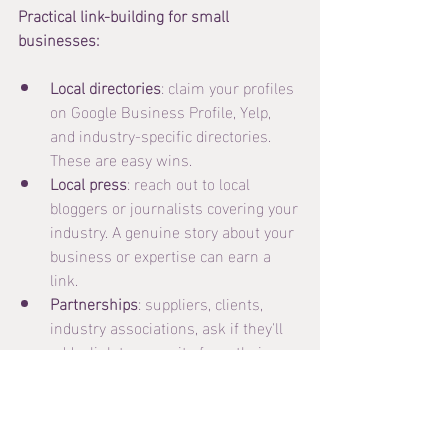
Practical link-building for small 
businesses:
Local directories
: claim your profiles 
on Google Business Profile, Yelp, 
and industry-specific directories. 
These are easy wins.
Local press
: reach out to local 
bloggers or journalists covering your 
industry. A genuine story about your 
business or expertise can earn a 
link.
Partnerships
: suppliers, clients, 
industry associations, ask if they'll 
add a link to your site from theirs.
Guest posts
: write a useful article 
for an industry blog in exchange for 
a byline and link back to your site.