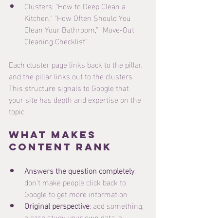
Clusters: "How to Deep Clean a 
Kitchen," "How Often Should You 
Clean Your Bathroom," "Move-Out 
Cleaning Checklist"
Each cluster page links back to the pillar, 
and the pillar links out to the clusters. 
This structure signals to Google that 
your site has depth and expertise on the 
topic.
What Makes 
Content Rank
Answers the question completely
: 
don't make people click back to 
Google to get more information
Original perspective
: add something, 
a case study, your own data, a 