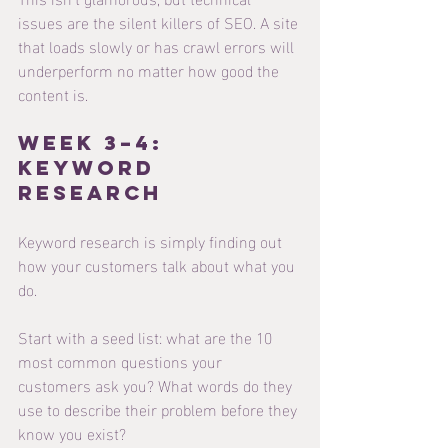
issues are the silent killers of SEO. A site 
that loads slowly or has crawl errors will 
underperform no matter how good the 
content is.
Week 3–4: 
Keyword 
Research
Keyword research is simply finding out 
how your customers talk about what you 
do.
Start with a seed list: what are the 10 
most common questions your 
customers ask you? What words do they 
use to describe their problem before they 
know you exist?