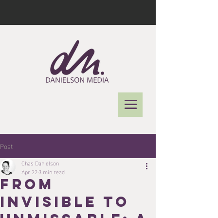
Post
Chas Danielson
Apr 22
3 min read
From
Invisible to