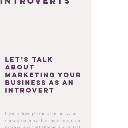
introverts
Let’s Talk 
About 
Marketing Your 
Business as an 
Introvert
If you're trying to run a business and 
show up online at the same time, it can 
make your social batteries run out fast.