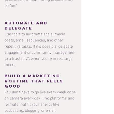
be “on.”
Automate and 
delegate 
Use tools to automate social media 
posts, email sequences, and other 
repetitive tasks. If it's possible, delegate 
engagement or community management 
to a trusted VA when you're in recharge 
mode.
Build a Marketing 
Routine That Feels 
Good
You don’t have to go live every week or be 
on camera every day. Find platforms and 
formats that fit your energy like 
podcasting, blogging, or email 