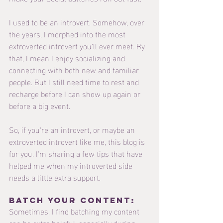
I used to be an introvert. Somehow, over 
the years, I morphed into the most 
extroverted introvert you'll ever meet. By 
that, I mean I enjoy socializing and 
connecting with both new and familiar 
people. But I still need time to rest and 
recharge before I can show up again or 
before a big event. 
So, if you're an introvert, or maybe an 
extroverted introvert like me, this blog is 
for you. I'm sharing a few tips that have 
helped me when my introverted side 
needs a little extra support.
Batch your content: 
Sometimes, I find batching my content 
can be extra helpful, especially during 