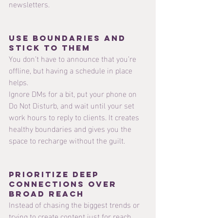
newsletters.
Use Boundaries and 
stick to them 
You don’t have to announce that you’re 
offline, but having a schedule in place 
helps.
Ignore DMs for a bit, put your phone on 
Do Not Disturb, and wait until your set 
work hours to reply to clients. It creates 
healthy boundaries and gives you the 
space to recharge without the guilt.
Prioritize Deep 
Connections Over 
Broad Reach
Instead of chasing the biggest trends or 
trying to create content just for reach, 