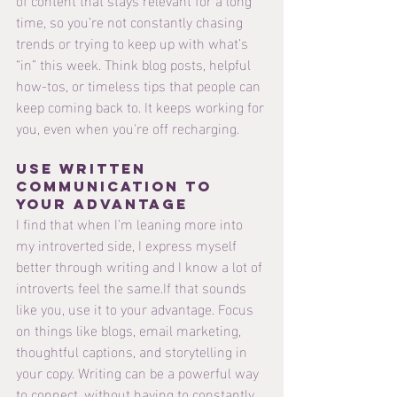
time, so you’re not constantly chasing 
trends or trying to keep up with what’s 
“in” this week. Think blog posts, helpful 
how-tos, or timeless tips that people can 
keep coming back to. It keeps working for 
you, even when you're off recharging.
Use Written 
Communication to 
Your Advantage
I find that when I’m leaning more into 
my introverted side, I express myself 
better through writing and I know a lot of 
introverts feel the same.If that sounds 
like you, use it to your advantage. Focus 
on things like blogs, email marketing, 
thoughtful captions, and storytelling in 
your copy. Writing can be a powerful way 
to connect, without having to constantly 