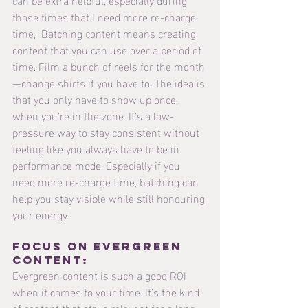
those times that I need more re-charge 
time,  Batching content means creating 
content that you can use over a period of 
time. Film a bunch of reels for the month
—change shirts if you have to. The idea is 
that you only have to show up once, 
when you’re in the zone. It’s a low-
pressure way to stay consistent without 
feeling like you always have to be in 
performance mode. Especially if you 
need more re-charge time, batching can 
help you stay visible while still honouring 
your energy.
Focus on evergreen 
content: 
Evergreen content is such a good ROI 
when it comes to your time. It’s the kind 
of content that stays relevant for a long 