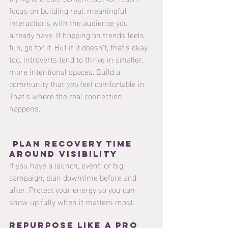
focus on building real, meaningful 
interactions with the audience you 
already have. If hopping on trends feels 
fun, go for it. But if it doesn’t, that’s okay 
too. Introverts tend to thrive in smaller, 
more intentional spaces. Build a 
community that 
you
 feel comfortable in. 
That’s where the real connection 
happens.
 Plan Recovery Time 
Around Visibility
If you have a launch, event, or big 
campaign, plan downtime before and 
after. Protect your energy so you can 
show up fully when it matters most.
Repurpose Like a Pro