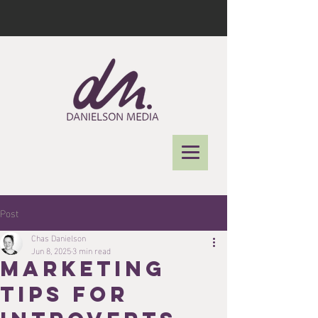
Post
Chas Danielson
Jun 8, 2025
3 min read
marketing
tips for