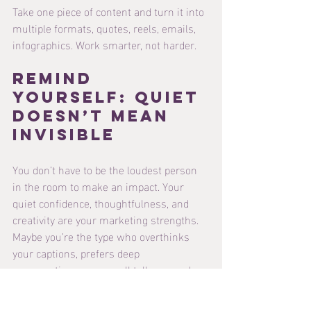
Take one piece of content and turn it into 
multiple formats, quotes, reels, emails, 
infographics. Work smarter, not harder.
Remind 
Yourself: Quiet 
Doesn’t Mean 
Invisible
You don’t have to be the loudest person 
in the room to make an impact. Your 
quiet confidence, thoughtfulness, and 
creativity are your marketing strengths. 
Maybe you’re the type who overthinks 
your captions, prefers deep 
conversations over small talk, or needs 
to mentally prepare before hitting “post.” 
That’s not a weakness, that’s self-