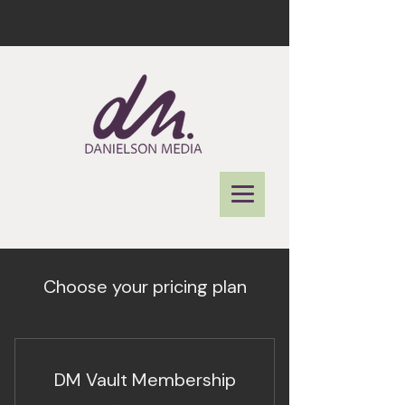
Choose your pricing plan
DM Vault Membership