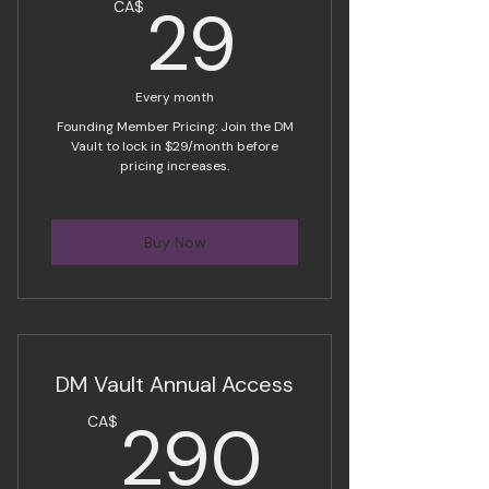
29CA$
29
CA$
Every month
Founding Member Pricing: Join the DM
Vault to lock in $29/month before
pricing increases.
Buy Now
DM Vault Annual Access
290C
290
CA$