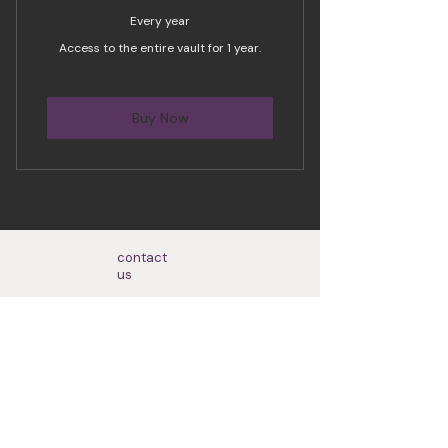
Every year
Access to the entire vault for 1 year.
Buy Now
contact
us
Based in Brantford, Ontario but