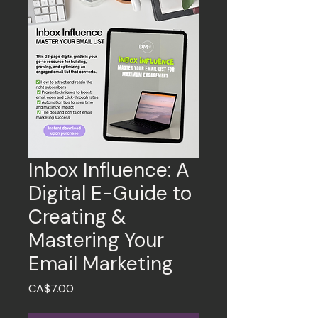
Inbox Influence: A
Digital E-Guide to
Creating &
Mastering Your
Email Marketing
Price
CA$7.00