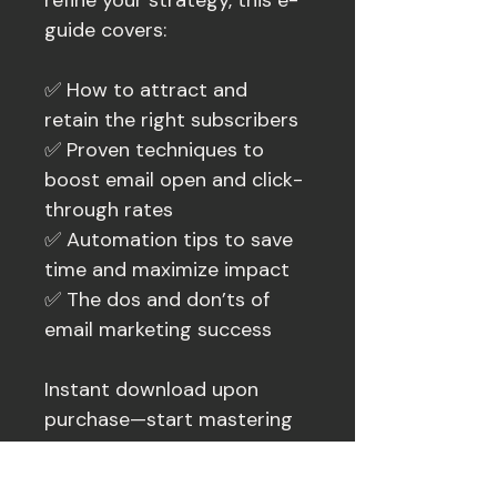
refine your strategy, this e-
guide covers:
✅ How to attract and 
retain the right subscribers
✅ Proven techniques to 
boost email open and click-
through rates
✅ Automation tips to save 
time and maximize impact
✅ The dos and don’ts of 
email marketing success
Instant download upon 
purchase—start mastering 
your email marketing list 
today!