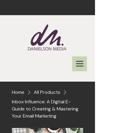
Home
All Products
Inbox Influence: A Digital E-
Guide to Creating & Mastering
Your Email Marketing