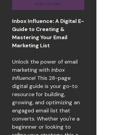
Add to Cart
Inbox Influence: A Digital E-
Guide to Creating & 
Mastering Your Email 
Marketing List
Unlock the power of email 
marketing with 
Inbox 
Influence
! This 28-page 
digital guide is your go-to 
resource for building, 
growing, and optimizing an 
engaged email list that 
converts. Whether you're a 
beginnner or looking to 