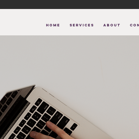
HOME
Services
About
CO