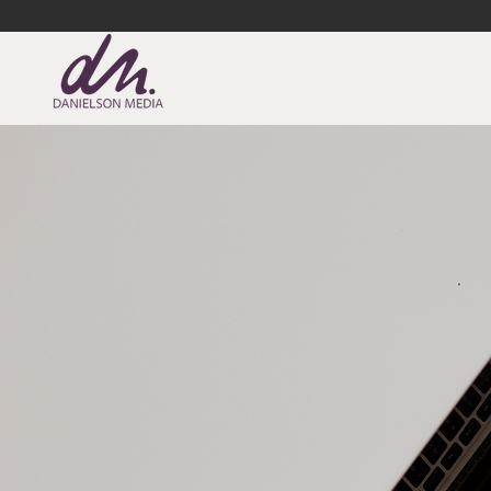
DANIELSON MEDIA