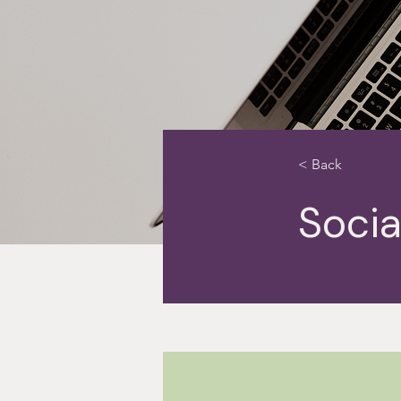
< Back
Socia