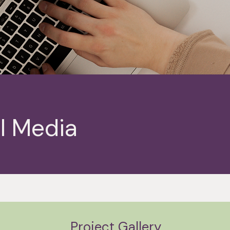
l Media
Project Gallery