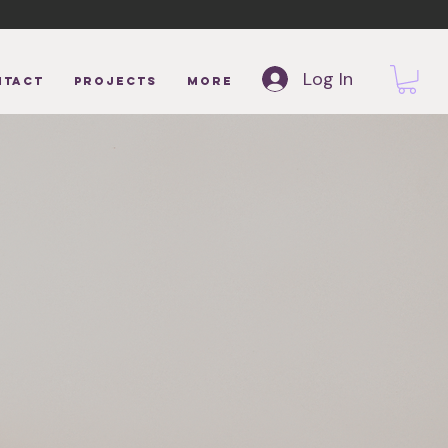
Log In
NTACT
Projects
More