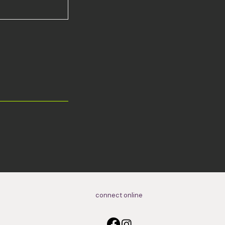
connect online