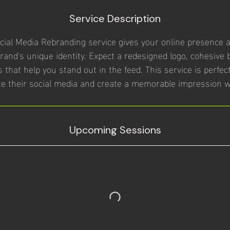
Service Description
ial Media Rebranding service gives your online presence a 
brand's unique identity. Expect a redesigned logo, cohesive 
 that help you stand out in the feed. This service is perfe
te their social media and create a memorable impression w
Upcoming Sessions