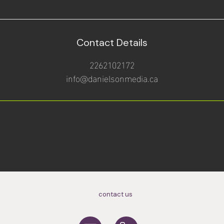
Contact Details
2262102172
info@danielsonmedia.ca
contact us