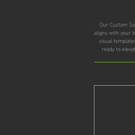
Our Custom Soc
aligns with your 
visual templates
ready to eleva