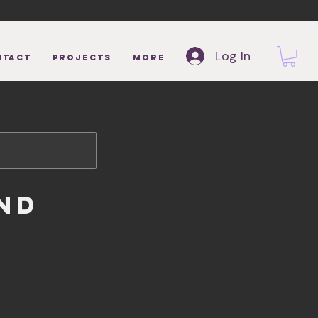
Log In
NTACT
Projects
More
nd