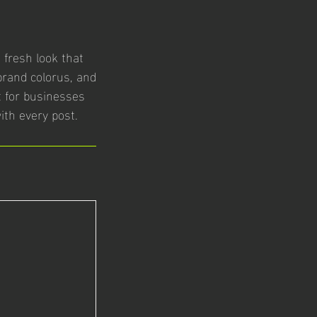
fresh look that
brand colorus, and
ct for businesses
ith every post.