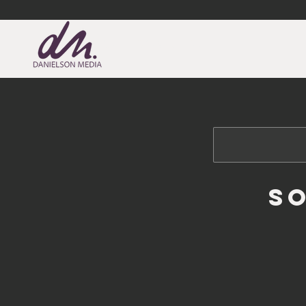
DANIELSON MEDIA
S