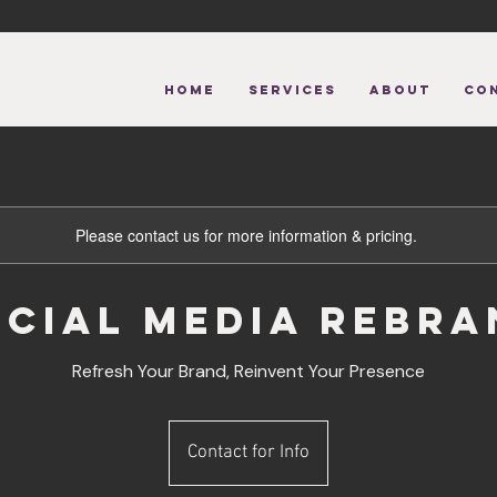
HOME
Services
About
CO
Please contact us for more information & pricing.
ocial Media Rebra
Refresh Your Brand, Reinvent Your Presence
Contact
for
Contact for Info
Info