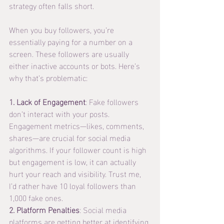
strategy often falls short.
When you buy followers, you’re 
essentially paying for a number on a 
screen. These followers are usually 
either inactive accounts or bots. Here’s 
why that’s problematic:
1. Lack of Engagement
: Fake followers 
don’t interact with your posts. 
Engagement metrics—likes, comments, 
shares—are crucial for social media 
algorithms. If your follower count is high 
but engagement is low, it can actually 
hurt your reach and visibility. Trust me, 
I’d rather have 10 loyal followers than 
1,000 fake ones.
2. Platform Penalties
: Social media 
platforms are getting better at identifying 