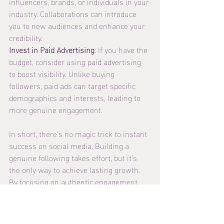
influencers, brands, or individuals in your 
industry. Collaborations can introduce 
you to new audiences and enhance your 
credibility.
Invest in Paid Advertising
: If you have the 
budget, consider using paid advertising 
to boost visibility. Unlike buying 
followers, paid ads can target specific 
demographics and interests, leading to 
more genuine engagement.
In short, there’s no magic trick to instant 
success on social media. Building a 
genuine following takes effort, but it’s 
the only way to achieve lasting growth. 
By focusing on authentic engagement, 
creating valuable content, and building 
real connections, you’ll not only increase 
your follower count but also foster a loyal 