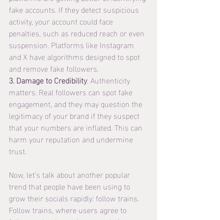
fake accounts. If they detect suspicious 
activity, your account could face 
penalties, such as reduced reach or even 
suspension. Platforms like Instagram 
and X have algorithms designed to spot 
and remove fake followers.
3. Damage to Credibility
: Authenticity 
matters. Real followers can spot fake 
engagement, and they may question the 
legitimacy of your brand if they suspect 
that your numbers are inflated. This can 
harm your reputation and undermine 
trust.
Now, let’s talk about another popular 
trend that people have been using to 
grow their socials rapidly: follow trains.
Follow trains, where users agree to 