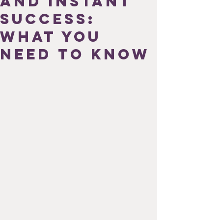
and Instant
Success:
What You
Need to Know