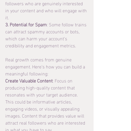
followers who are genuinely interested 
in your content and who will engage with 
it.
3. Potential for Spam
: Some follow trains 
can attract spammy accounts or bots, 
which can harm your account’s 
credibility and engagement metrics.
Real growth comes from genuine 
engagement. Here’s how you can build a 
meaningful following:
Create Valuable Content
: Focus on 
producing high-quality content that 
resonates with your target audience. 
This could be informative articles, 
engaging videos, or visually appealing 
images. Content that provides value will 
attract real followers who are interested 
in what you have to say.