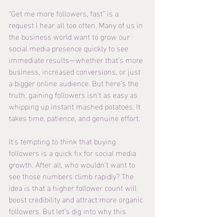
“Get me more followers, fast” is a 
request I hear all too often. Many of us in 
the business world want to grow our 
social media presence quickly to see 
immediate results—whether that’s more 
business, increased conversions, or just 
a bigger online audience. But here’s the 
truth: gaining followers isn’t as easy as 
whipping up instant mashed potatoes. It 
takes time, patience, and genuine effort.
It’s tempting to think that buying 
followers is a quick fix for social media 
growth. After all, who wouldn’t want to 
see those numbers climb rapidly? The 
idea is that a higher follower count will 
boost credibility and attract more organic 
followers. But let’s dig into why this 