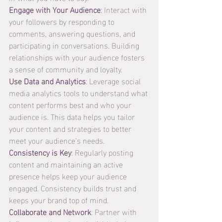
Engage with Your Audience
: Interact with 
your followers by responding to 
comments, answering questions, and 
participating in conversations. Building 
relationships with your audience fosters 
a sense of community and loyalty.
Use Data and Analytics
: Leverage social 
media analytics tools to understand what 
content performs best and who your 
audience is. This data helps you tailor 
your content and strategies to better 
meet your audience’s needs.
Consistency is Key
: Regularly posting 
content and maintaining an active 
presence helps keep your audience 
engaged. Consistency builds trust and 
keeps your brand top of mind.
Collaborate and Network
: Partner with 