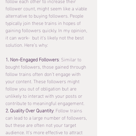
follow each other to increase their 
follower count, might seem like a viable 
alternative to buying followers. People 
typically join these trains in hopes of 
gaining followers quickly. In my opinion, 
it can work-  but it’s likely not the best 
solution. Here’s why:
1. Non-Engaged Followers
: Similar to 
bought followers, those gained through 
follow trains often don’t engage with 
your content. These followers might 
follow you out of obligation but are 
unlikely to interact with your posts or 
contribute to meaningful engagement.
2. Quality Over Quantity
: Follow trains 
can lead to a large number of followers, 
but these are often not your target 
audience. It’s more effective to attract 