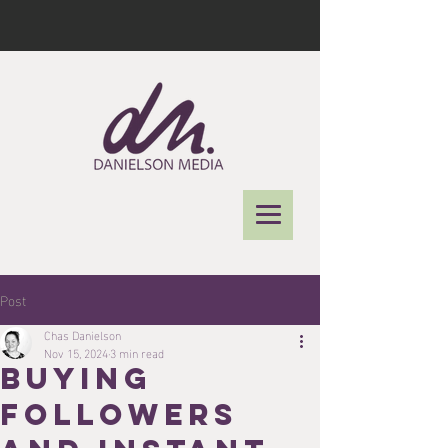
Post
Chas Danielson
Nov 15, 2024
3 min read
Buying
Followers