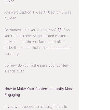
Answer: Caption 1 was AI. Caption 2 was 
human.
Be honest—did you just guess? 😅 If so, 
you’re not alone. AI-generated content 
looks fine on the surface, but it often 
lacks the punch that makes people stop 
scrolling.
So how do you make sure your content 
stands out?
How to Make Your Content Instantly More 
Engaging
If you want people to actually listen to 