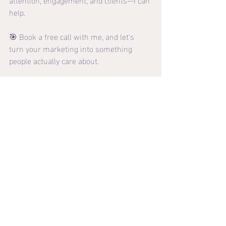
help.
🎯 Book a free call with me, and let’s 
turn your marketing into something 
people actually care about.
👉 
https://www.danielsonmedia.ca/contact
Recent Posts
See All