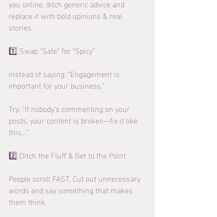
you online, ditch generic advice and 
replace it with bold opinions & real 
stories.
1️⃣ Swap “Safe” for “Spicy”
Instead of saying: “Engagement is 
important for your business.”
Try: “If nobody’s commenting on your 
posts, your content is broken—fix it like 
this…”
2️⃣ Ditch the Fluff & Get to the Point
People scroll FAST. Cut out unnecessary 
words and say something that makes 
them think.