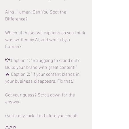
AI vs. Human: Can You Spot the 
Difference?
Which of these two captions do you think 
was written by AI, and which by a 
human?
💡 Caption 1: “Struggling to stand out? 
Build your brand with great content!”
🔥 Caption 2: “If your content blends in, 
your business disappears. Fix that.”
Got your guess? Scroll down for the 
answer…
(Seriously, lock it in before you cheat!)
👇👇👇