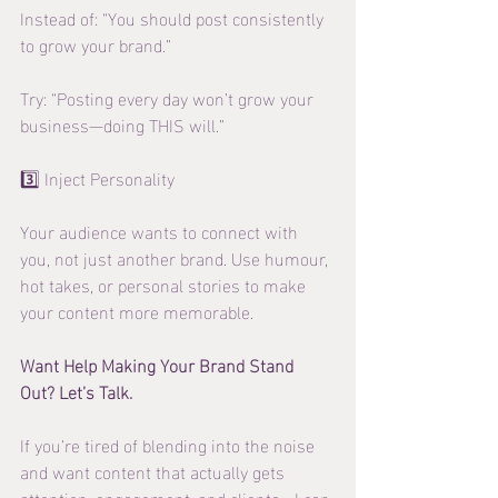
Instead of: “You should post consistently 
to grow your brand.”
Try: “Posting every day won’t grow your 
business—doing THIS will.”
3️⃣ Inject Personality
Your audience wants to connect with 
you, not just another brand. Use humour, 
hot takes, or personal stories to make 
your content more memorable.
Want Help Making Your Brand Stand 
Out? Let’s Talk.
If you’re tired of blending into the noise 
and want content that actually gets 
attention, engagement, and clients—I can 