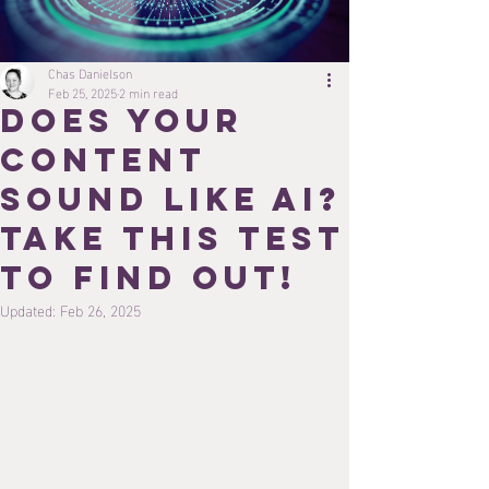
Chas Danielson
Feb 25, 2025
2 min read
Does Your
Content
Sound Like AI?
Take This Test
to Find Out!
Updated:
Feb 26, 2025