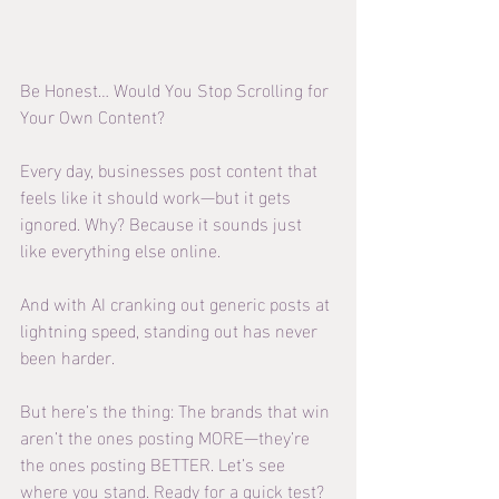
Be Honest… Would You Stop Scrolling for 
Your Own Content?
Every day, businesses post content that 
feels like it should work—but it gets 
ignored. Why? Because it sounds just 
like everything else online.
And with AI cranking out generic posts at 
lightning speed, standing out has never 
been harder.
But here’s the thing: The brands that win 
aren’t the ones posting MORE—they’re 
the ones posting BETTER. Let’s see 
where you stand. Ready for a quick test?